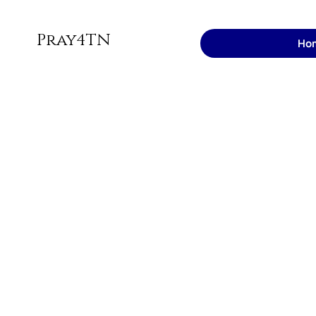
Pray4TN
Ho
Join us to
for
Tennessee