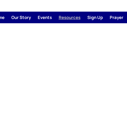
me
Our Story
Events
Resources
Sign Up
Prayer