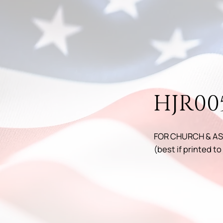
HJR00
FOR CHURCH & AS
(best if printed to 