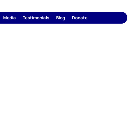
Media
Testimonials
Blog
Donate
1350+
95
Counties