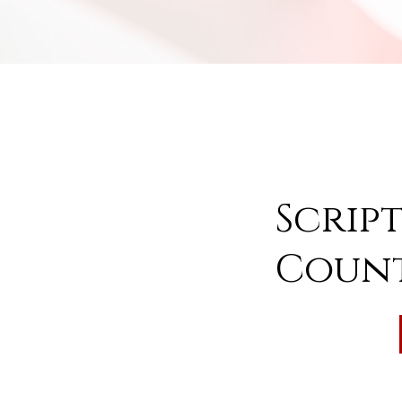
Scrip
Count