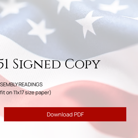
51 Signed Copy
SEMBLY READINGS
fit on 11x17 size paper)
Download PDF