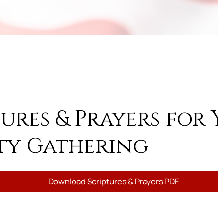
tures & Prayers for
y Gathering
Download Scriptures & Prayers PDF